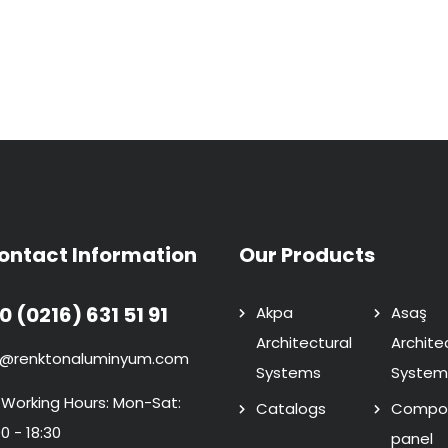
ontact Information
Our Products
0 (0216) 631 51 91
Akpa
Asaş
Architectural
Archite
o@renktonaluminyum.com
Systems
System
 Working Hours: Mon-Sat:
Catalogs
Compos
0 - 18:30
panel