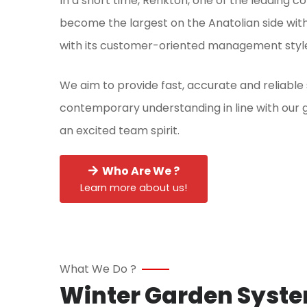
In a short time, Renkton, one of the leading co
become the largest on the Anatolian side with
with its customer-oriented management styl
We aim to provide fast, accurate and reliable
contemporary understanding in line with our g
an excited team spirit.
Who Are We ?
Learn more about us!
What We Do ?
Winter Garden Syst