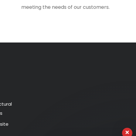
meeting the needs of our customers.
ctural
s
ite