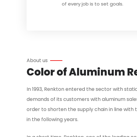
of every job is to set goals.
About us
Color of Aluminum Re
In 1993, Renkton entered the sector with stat
demands of its customers with aluminum sales
order to shorten the supply chain in line wit
in the following years.