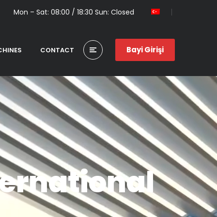
Mon – Sat: 08:00 / 18:30 Sun: Closed
Bayi Girişi
HINES
CONTACT
ernational
G