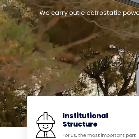
We carry out electrostatic powd
Institutional
Structure
For us, the most important part