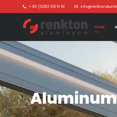
+ 90 (0216) 631 51 91
info@renktonalum
HOME
A
Aluminum 