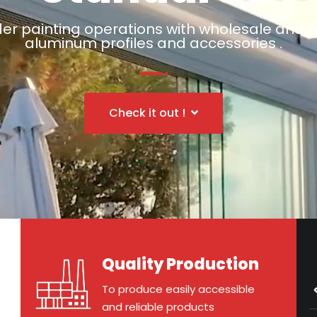
er painting operations with wholesale and p
aluminum profiles and accessories .
Check it out !
Quality Production
To produce easily accessible
and reliable products