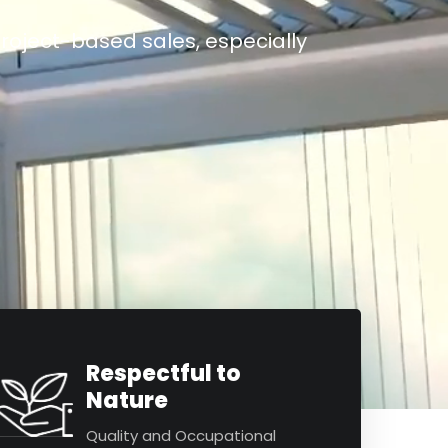
roject-based sales, especially
Respectful to
Nature
Quality and Occupational