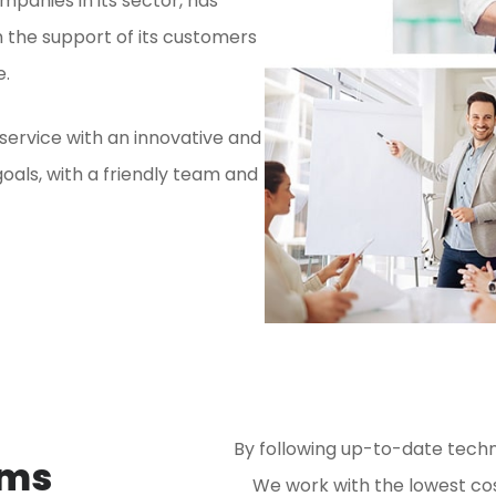
mpanies in its sector, has
 the support of its customers
e.
 service with an innovative and
oals, with a friendly team and
By following up-to-date techn
ems
We work with the lowest cost