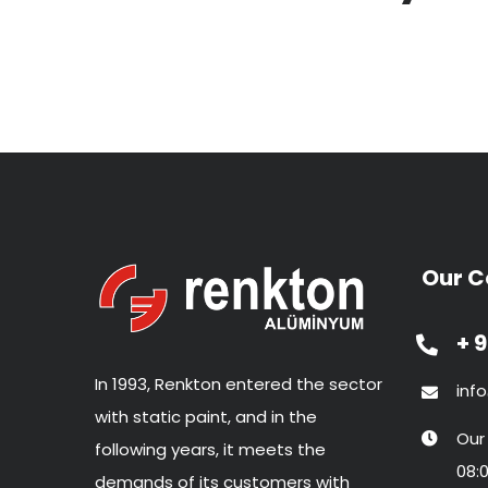
Our C
+ 9
In 1993, Renkton entered the sector
inf
with static paint, and in the
Our
following years, it meets the
08:0
demands of its customers with