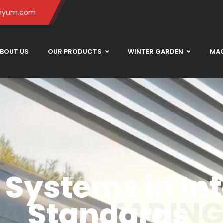
inyum.com
BOUT US
OUR PRODUCTS
WINTER GARDEN
MAC
Systems in Int
LARGE HEADIN
Standards