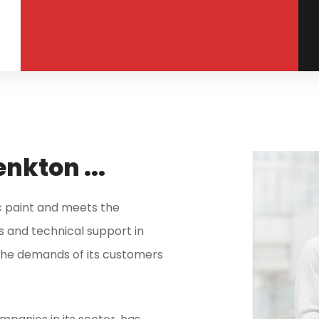
nkton ...
ic paint and meets the
 and technical support in
h the demands of its customers