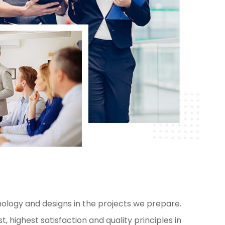
ology and designs in the projects we prepare.
, highest satisfaction and quality principles in