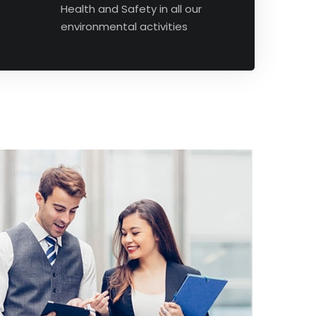
Health and Safety in all our
environmental activities